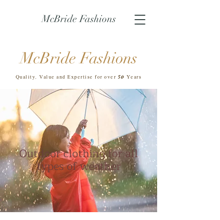
McBride Fashions
McBride Fashions
50
Quality, Value and Expertise for over
Years
Outdoor clothing for all
types of weather