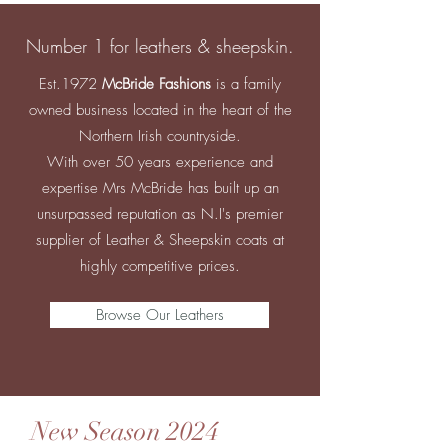
Number 1 for leathers & sheepskin.
Est.1972
McBride Fashions
is a family
owned business located in the heart of the
Northern Irish countryside.
With over 50 years experience and
expertise Mrs McBride has built up an
unsurpassed reputation as N.I's premier
supplier of Leather & Sheepskin coats at
highly competitive prices.
Browse Our Leathers
New Season 2024