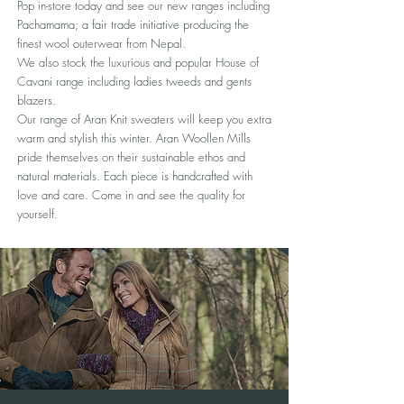
Pop in-store today and see our new ranges including
Pachamama; a fair trade initiative producing the
finest wool outerwear from Nepal.
We also stock the luxurious and popular House of
Cavani range including ladies tweeds and gents
blazers.
Our range of Aran Knit sweaters will keep you extra
warm and stylish this winter. Aran Woollen Mills
pride themselves on their sustainable ethos and
natural materials. Each piece is handcrafted with
love and care. Come in and see the quality for
yourself.