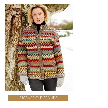
BROWSE OUR BRANDS