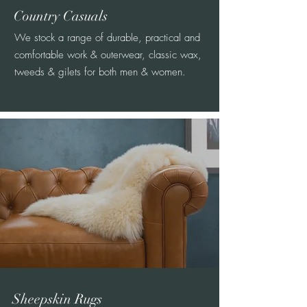
Country Casuals
We stock a range of durable, practical and
comfortable work & outerwear, classic wax,
tweeds & gilets for both men & women.
Sheepskin Rugs