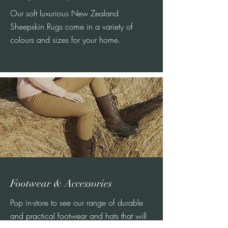
Our soft luxurious New Zealand
Sheepskin Rugs come in a variety of
colours and sizes for your home.
Footwear & Accessories
Pop in-store to see our range of durable
and practical footwear and hats that will